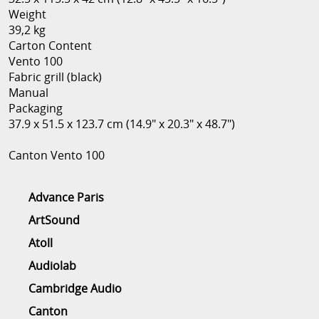
Weight
39,2 kg
Carton Content
Vento 100
Fabric grill (black)
Manual
Packaging
37.9 x 51.5 x 123.7 cm (14.9" x 20.3" x 48.7")
Canton Vento 100
Advance Paris
ArtSound
Atoll
Audiolab
Cambridge Audio
Canton