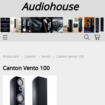
Audiohouse
Home
Categoriën
Producten
›
Canton
›
Vento
›
Canton Vento 100
Info
Canton Vento 100
Contact
Mijn account
Gastenboek