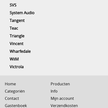
SVS
System Audio
Tangent
Teac
Triangle
Vincent
Wharfedale
WiiM
Victrola
Home
Producten
Categoriën
Info
Contact
Mijn account
Gastenboek
Verzendkosten