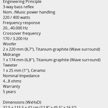
Engineering Principle
3-way bass reflex
Nom. /Music power handling
220 / 400 watts
Frequency response
20…40.000 Hz
Crossover frequency
170 / 3.200 Hz
Woofer
2 x 220 mm (8,7"), Titanium-graphite (Wave surround)
Midrange
1 x 174 mm (6,8''), Titanium-graphite (Wave surround)
Tweeter
1 x 25 mm (1''), Ceramic
Nominal Impedance
4...8 ohms
Warranty
5 years
Dimensions (WxHxD)
32.5 x 115.5 x 42 cm (12.8" x 45.5" x 16.5")