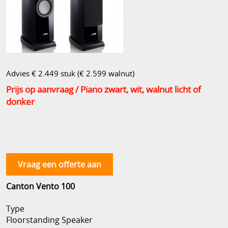
Advies € 2.449 stuk (€ 2.599 walnut)
Prijs op aanvraag
/ Piano zwart, wit, walnut licht of
donker
Vraag een offerte aan
Canton Vento 100
Type
Floorstanding Speaker