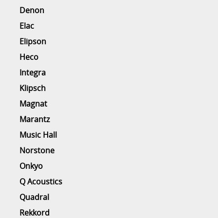
Denon
Elac
Elipson
Heco
Integra
Klipsch
Magnat
Marantz
Music Hall
Norstone
Onkyo
Q Acoustics
Quadral
Rekkord