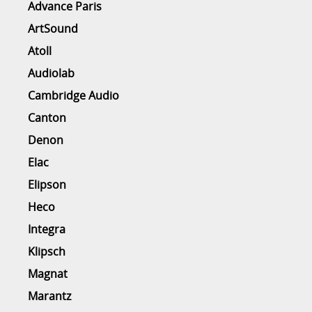
Advance Paris
ArtSound
Atoll
Audiolab
Cambridge Audio
Canton
Denon
Elac
Elipson
Heco
Integra
Klipsch
Magnat
Marantz