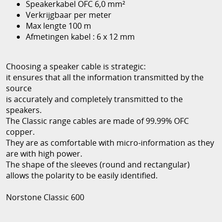
Speakerkabel OFC 6,0 mm²
Verkrijgbaar per meter
Max lengte 100 m
Afmetingen kabel : 6 x 12 mm
Choosing a speaker cable is strategic:
it ensures that all the information transmitted by the
source
is accurately and completely transmitted to the
speakers.
The Classic range cables are made of 99.99% OFC
copper.
They are as comfortable with micro-information as they
are with high power.
The shape of the sleeves (round and rectangular)
allows the polarity to be easily identified.
Norstone Classic 600