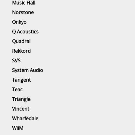
Music Hall
Norstone
Onkyo
Q Acoustics
Quadral
Rekkord
SVS
System Audio
Tangent
Teac
Triangle
Vincent
Wharfedale
WiiM