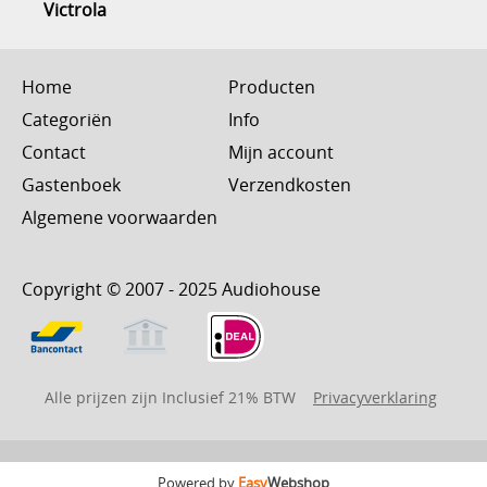
Victrola
Home
Producten
Categoriën
Info
Contact
Mijn account
Gastenboek
Verzendkosten
Algemene voorwaarden
Copyright © 2007 - 2025 Audiohouse
Alle prijzen zijn Inclusief 21% BTW
Privacyverklaring
Powered by
Easy
Webshop