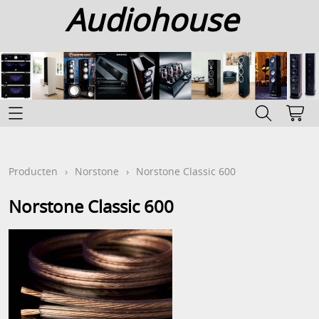
Audiohouse
Home
Categoriën
Producten
›
Norstone
›
Norstone Classic 600
Info
Norstone Classic 600
Contact
Mijn account
Gastenboek