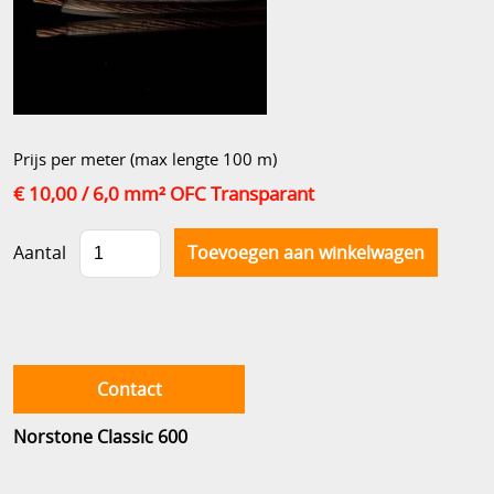
Prijs per meter (max lengte 100 m)
€ 10,00
/ 6,0 mm² OFC Transparant
Aantal
Contact
Norstone Classic 600